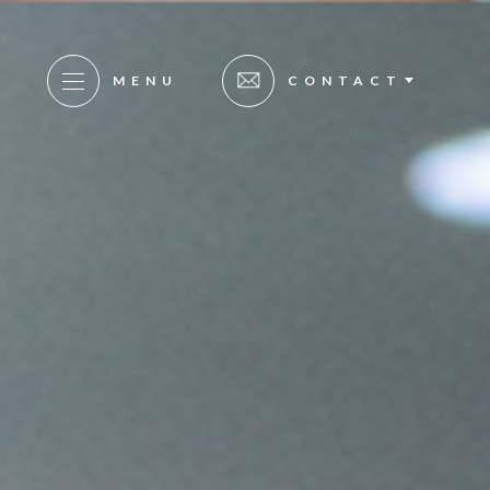
MENU
CONTACT