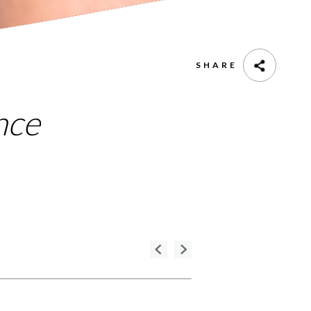
SHARE
nce