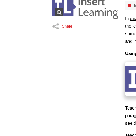
I
In
rec
the l
Share
some 
and i
Usin
Teach
parag
see t
Teac