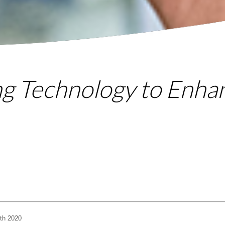
ng Technology to Enha
th 2020