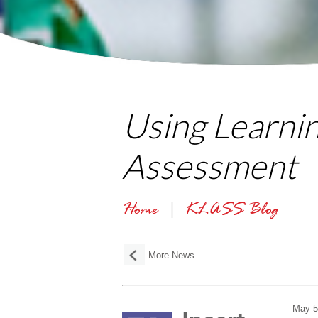
Using Learni
Assessment
Home
KLASS Blog
More News
May 5