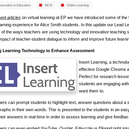
nnovation in Education
MCO
Online Learning
ent articles
on virtual learning at EP we have introduced some of the
earning experience for Alice Smith students. In this update our Lead
of the ways teachers are using technology and innovative teaching str
mpact of teacher-student dialogue to inform and improve future learni
g Learning Technology to Enhance Assessment
Insert Learning, a technolo
effective Google Chrome ad
Perfect for research lessons
students are engaging with
want them to.
ers can prompt students to highlight text, answer questions about a s
raphs in their own words. This is presented to the students in an eas
heir answers in real-time in order to assess learning and give feedbac
hers can even embed YouTube,
Quizlet
,
Edpuzzle
or
Flipgrid
right int