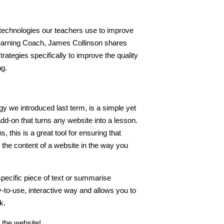
 technologies our teachers use to improve
 Learning Coach, James Collinson shares
ategies specifically to improve the quality
ng.
gy we introduced last term, is a simple yet
d-on that turns any website into a lesson.
, this is a great tool for ensuring that
 the content of a website in the way you
pecific piece of text or summarise
y-to-use, interactive way and allows you to
k.
o the website!