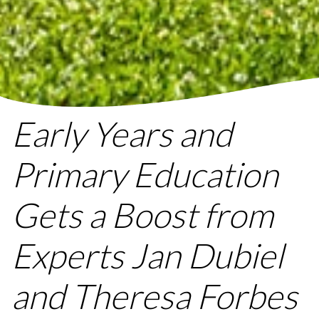
Early Years and
Primary Education
Gets a Boost from
Experts Jan Dubiel
and Theresa Forbes