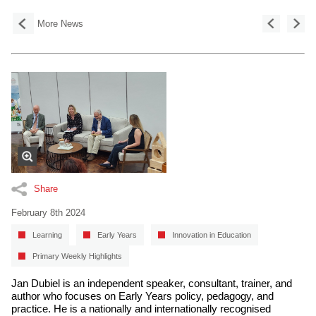
More News
Share
February 8th 2024
Learning
Early Years
Innovation in Education
Primary Weekly Highlights
Jan Dubiel is an independent speaker, consultant, trainer, and
author who focuses on Early Years policy, pedagogy, and
practice. He is a nationally and internationally recognised