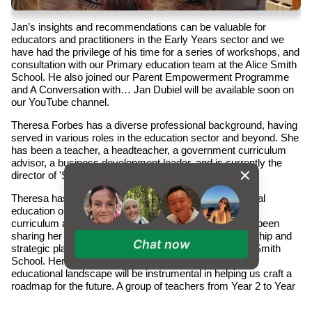
Jan’s insights and recommendations can be valuable for
educators and practitioners in the Early Years sector and we
have had the privilege of his time for a series of workshops, and
consultation with our Primary education team at the Alice Smith
School. He also joined our Parent Empowerment Programme
and A Conversation with… Jan Dubiel will be available soon on
our YouTube channel.
Theresa Forbes has a diverse professional background, having
served in various roles in the education sector and beyond. She
has been a teacher, a headteacher, a government curriculum
advisor, a business development leader, and is currently the
director of 'Shaping Learning'.
Theresa has worked with a range of leading international
education organisations on improving learning through
curriculum and programme design. Recently, she has been
sharing her wealth of experience in educational leadership and
Chat now
strategic planning with our Primary educators at Alice Smith
School. Her expertise in navigating the ever-changing
educational landscape will be instrumental in helping us craft a
roadmap for the future. A group of teachers from Year 2 to Year
6 and subject specialists have been exploring the opportunities
of further enhancing our current curriculum to be concept-based