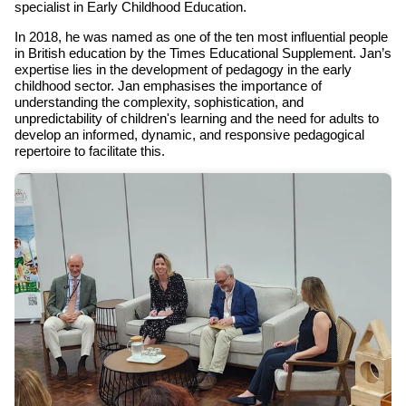
specialist in Early Childhood Education.
In 2018, he was named as one of the ten most influential people
in British education by the Times Educational Supplement. Jan’s
expertise lies in the development of pedagogy in the early
childhood sector. Jan emphasises the importance of
understanding the complexity, sophistication, and
unpredictability of children's learning and the need for adults to
develop an informed, dynamic, and responsive pedagogical
repertoire to facilitate this.