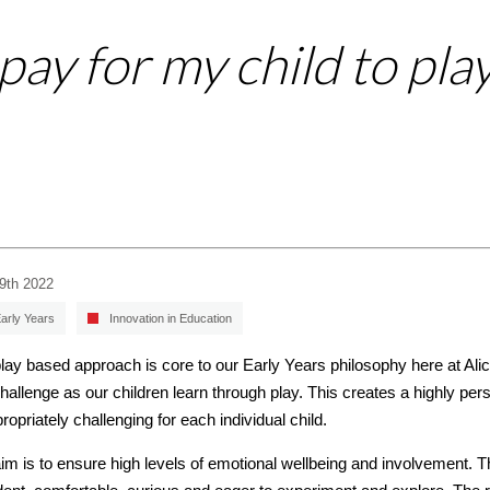
ay for my child to pla
29th 2022
arly Years
Innovation in Education
lay based approach is core to our Early Years philosophy here at Ali
hallenge as our children learn through play. This creates a highly pe
propriately challenging for each individual child.
im is to ensure high levels of emotional wellbeing and involvement. T