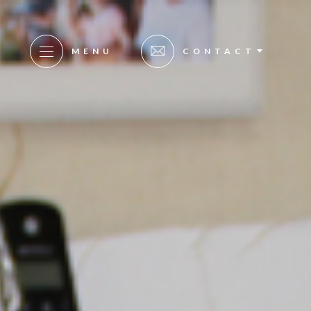
MENU
CONTACT