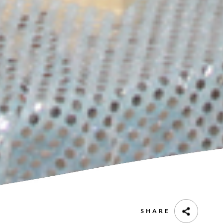
SHARE