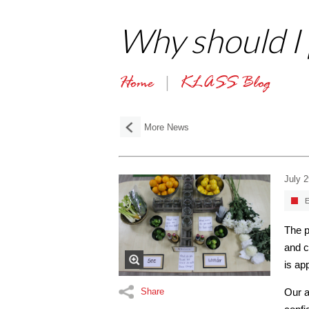
Why should I p
Home
KLASS Blog
More News
July 
E
The p
and c
is ap
Share
Our a