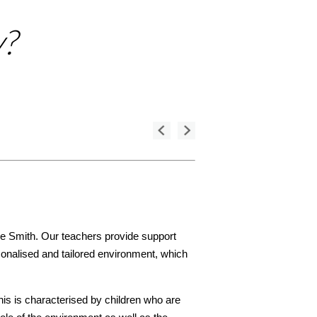
y?
ce Smith. Our teachers provide support
rsonalised and tailored environment, which
his is characterised by children who are