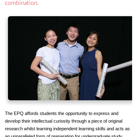
combination.
The EPQ affords students the opportunity to express and
develop their intellectual curiosity through a piece of original
research whilst learning independent learning skills and acts as
an unparalleled form of preparation for undergraduate study.