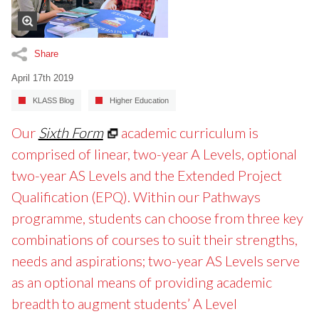
Share
April 17th 2019
KLASS Blog
Higher Education
Our
Sixth Form
academic curriculum is
comprised of linear, two-year A Levels, optional
two-year AS Levels and the Extended Project
Qualification (EPQ). Within our Pathways
programme, students can choose from three key
combinations of courses to suit their strengths,
needs and aspirations; two-year AS Levels serve
as an optional means of providing academic
breadth to augment students’ A Level