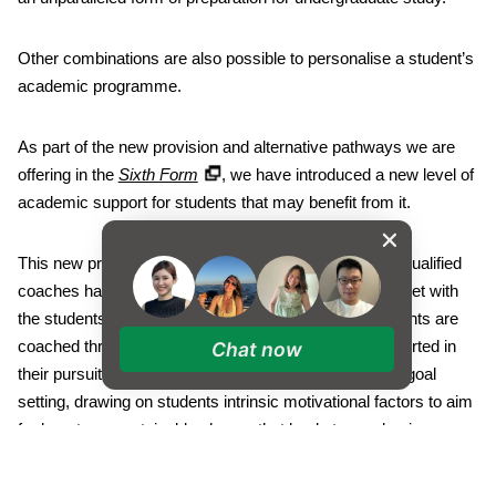
Other combinations are also possible to personalise a student’s
academic programme.
As part of the new provision and alternative pathways we are
offering in the
Sixth Form
, we have introduced a new level of
academic support for students that may benefit from it.
This new programme involves teachers who are fully qualified
coaches having timetabled sessions in the week to meet with
the students. During these one-to-one meetings, students are
coached through the process of goal setting and supported in
Chat now
their pursuit of these goals. The focus is on academic goal
setting, drawing on students intrinsic motivational factors to aim
for long-term sustainable change that leads to academic
success. We were delighted to have a brand new, dedicated
Sixth Form centre, smoothly bridging the gap between school