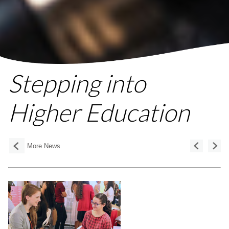
Stepping into
Higher Education
More News