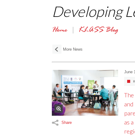
Developing L
Home
KLASS Blog
More News
June 
K
The 
and 
pare
as a
Share
regi