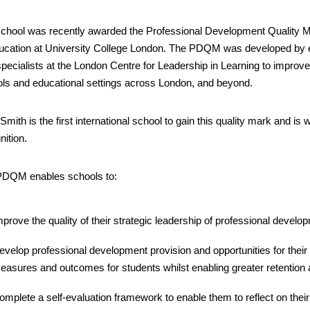
chool was recently awarded the Professional Development Quality Ma
ucation at University College London. The PDQM was developed by 
specialists at the London Centre for Leadership in Learning to improv
ls and educational settings across London, and beyond.
 Smith is the first international school to gain this quality mark and i
nition.
PDQM enables schools to:
mprove the quality of their strategic leadership of professional develo
evelop professional development provision and opportunities for their
easures and outcomes for students whilst enabling greater retention a
omplete a self-evaluation framework to enable them to reflect on their