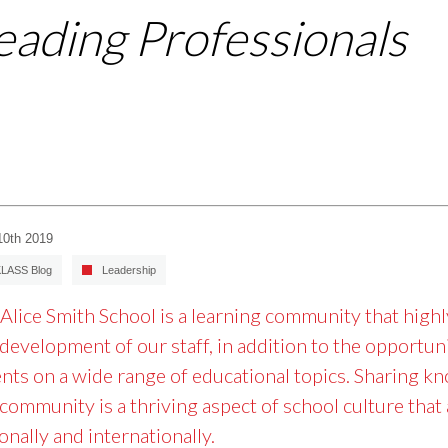
eading Professionals
10th 2019
LASS Blog
Leadership
Alice Smith School is a learning community that high
development of our staff, in addition to the opportun
nts on a wide range of educational topics. Sharing k
 community is a thriving aspect of school culture tha
onally and internationally.