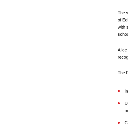
The s
of Ed
with 
schoo
Alice
recog
The 
I
D
m
C