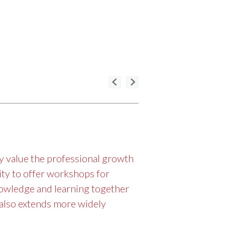
ly value the professional growth
ity to offer workshops for
nowledge and learning together
t also extends more widely