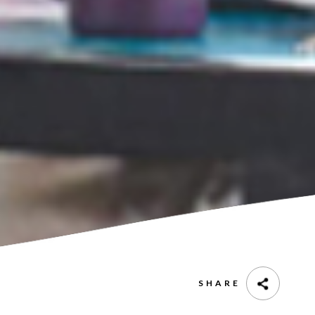
SHARE