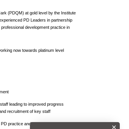
rk (PDQM) at gold level by the Institute
experienced PD Leaders in partnership
e professional development practice in
s working now towards platinum level
pment
 staff leading to improved progress
nd recruitment of key staff
 PD practice and highlight strengths and