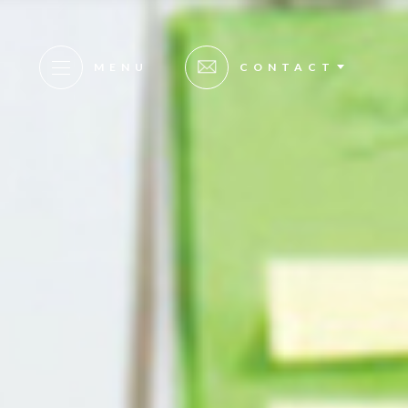
MENU
CONTACT