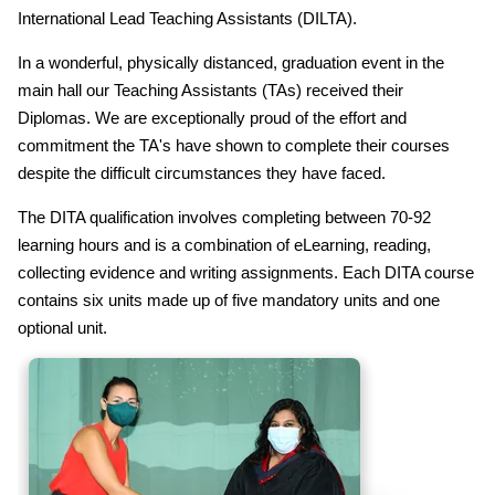
International Lead Teaching Assistants (DILTA).
In a wonderful, physically distanced, graduation event in the
main hall our Teaching Assistants (TAs) received their
Diplomas. We are exceptionally proud of the effort and
commitment the TA's have shown to complete their courses
despite the difficult circumstances they have faced.
The DITA qualification involves completing between 70-92
learning hours and is a combination of eLearning, reading,
collecting evidence and writing assignments. Each DITA course
contains six units made up of five mandatory units and one
optional unit.