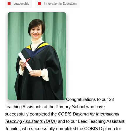
Leadership
Innovation in Education
Congratulations to our 23
Teaching Assistants at the Primary School who have
successfully completed the
COBIS Diploma for International
Teaching Assistants (DITA)
and to our Lead Teaching Assistant,
Jennifer, who successfully completed the COBIS Diploma for