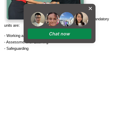
The mandatory
units are:
Chat now
- Working as an Effective TA in an International Setting
- Assessment for Learning
- Safeguarding
- Supporting Children with English as an Additional Language
- Providing Literacy and Numeracy Support
The TA's then choose on
e optional unit from:
- Supervising Whole Class Learning
- Supporting Children with Special Educational Needs
- Support Children to Reach their Potential
The study units e
ncourage reflection, share good practice and
complete assignments (marked Pass, Merit or Distinction)