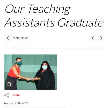
Our Teaching
Assistants Graduate
More News
Share
August 27th 2020