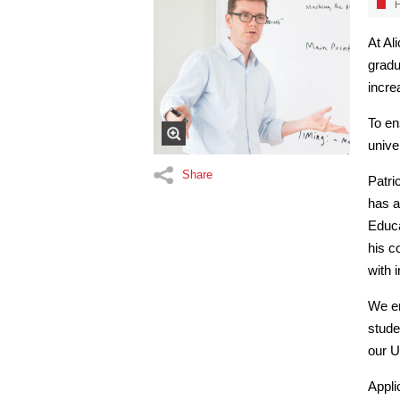
H
At Al
gradu
incre
To en
unive
Share
Patri
has a
Educa
his 
with 
We en
stude
our U
Appli