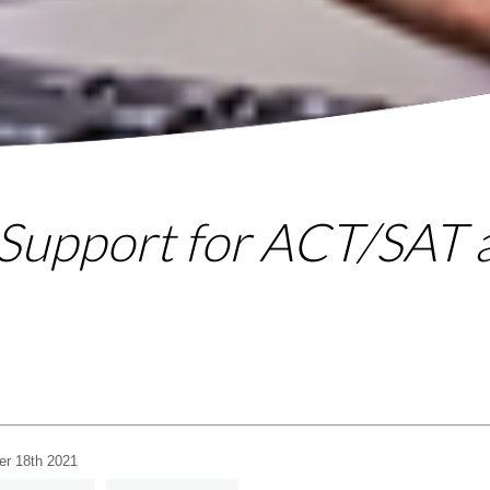
 Support for ACT/SAT
er 18th 2021