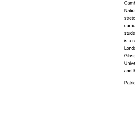
Cambr
Natio
stret
curri
stude
is a 
Londo
Glasg
Unive
and t
Patri
quest
acces
Educa
essay
assi
Patri