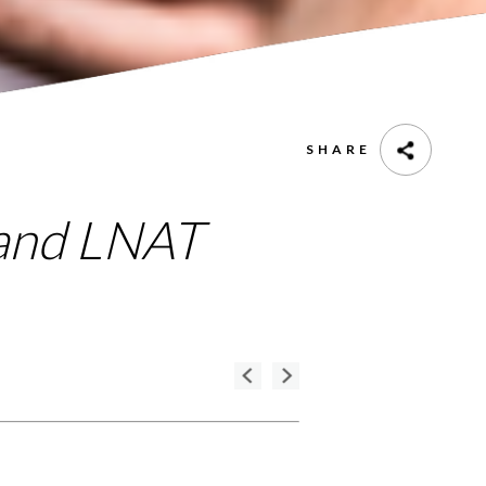
SHARE
 and LNAT