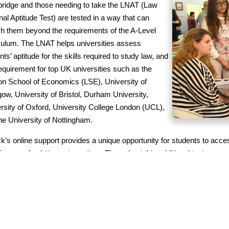
idge and those needing to take the LNAT (Law
nal Aptitude Test) are tested in a way that can
ch them beyond the requirements of the A-Level
culum. The LNAT helps universities assess
nts’ aptitude for the skills required to study law, and
requirement for top UK universities such as the
n School of Economics (LSE), University of
ow, University of Bristol, Durham University,
rsity of Oxford, University College London (UCL),
he University of Nottingham.
ck’s online support provides a unique opportunity for students to acce
ions, and solutions at any time. Throughout this additional test prepara
s to materials and assignments via a Google Classroom that is moni
tion team, but there will also be weekly sessions where students will
s, work on their critical thinking skills, improve their interview skill
gnments.
ck and Swordbridge also offer
SAT & ACT diagnostic tests and tutorin