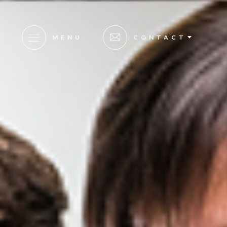
MENU
CONTACT