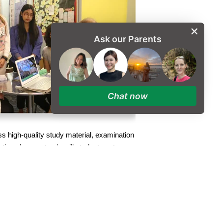
Ask our Parents
Chat now
ss high-quality study material, examination
tion class, not only will students get
tored and reviewed by the Higher
 receive support in planning their Oxbridge
s, and get feedback on their assigned essay
g
for those who may require additional