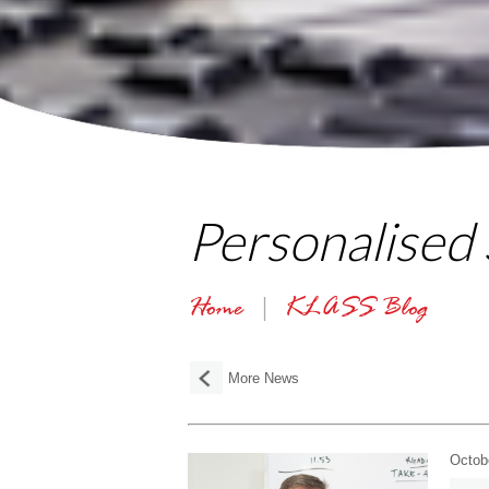
Personalised
Home
KLASS Blog
More News
Octob