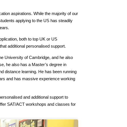
ation aspirations. While the majority of our
students applying to the US has steadily
ears.
pplication, both to top UK or US
that additional personalised support.
he University of Cambridge, and he also
e, he also has a Master’s degree in
nd distance learning. He has been running
years and has massive experience working
ersonalised and additional support to
o offer SAT/ACT workshops and classes for