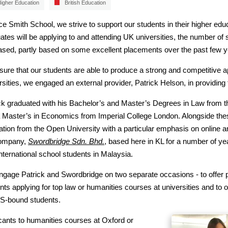
igher Education
British Education
ice Smith School, we strive to support our students in their higher educ
ates will be applying to and attending UK universities, the number of 
ased, partly based on some excellent placements over the past few y
sure that our students are able to produce a strong and competitive a
rsities, we engaged an external provider, Patrick Helson, in providing 
ck graduated with his Bachelor’s and Master’s Degrees in Law from t
 Master’s in Economics from Imperial College London. Alongside thes
tion from the Open University with a particular emphasis on online a
company,
Swordbridge Sdn. Bhd.
, based here in KL for a number of 
international school students in Malaysia.
gage Patrick and Swordbridge on two separate occasions - to offer p
nts applying for top law or humanities courses at universities and t
S-bound students.
cants to humanities courses at Oxford or