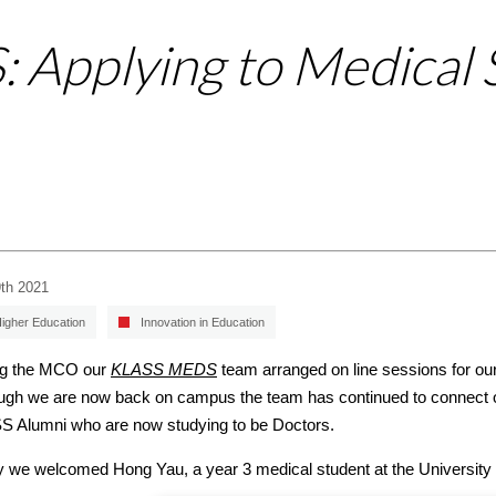
Applying to Medical 
9th 2021
igher Education
Innovation in Education
ng the MCO our
KLASS MEDS
team arranged on line sessions for our 
ugh we are now back on campus the team has continued to connect o
 Alumni who are now studying to be Doctors.
ly we welcomed Hong Yau, a year 3 medical student at the University