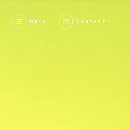
MENU
CONTACT