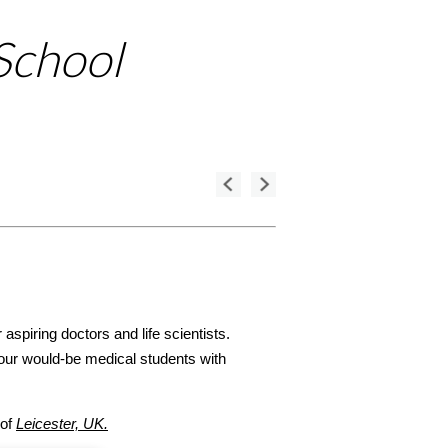
School
aspiring doctors and life scientists.
ur would-be medical students with
 of
Leicester, UK.