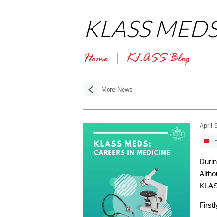
KLASS MEDS: 
Home
KLASS Blog
More News
April 
H
Duri
Altho
KLASS
First