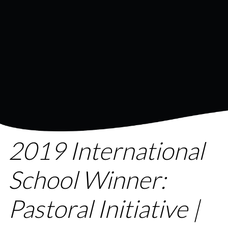
2019 International
School Winner:
Pastoral Initiative |