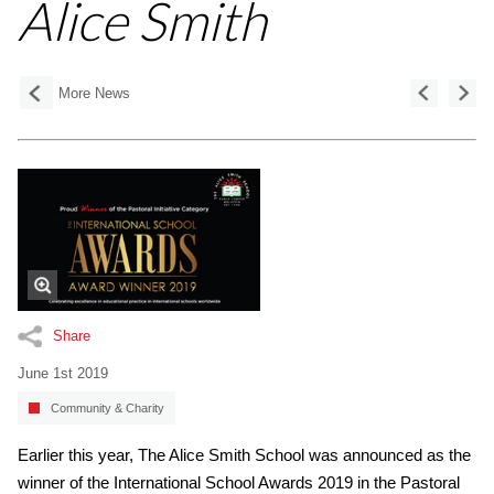
Alice Smith
More News
Share
June 1st 2019
Community & Charity
Earlier this year, The Alice Smith School was announced as the
winner of the International School Awards 2019 in the Pastoral