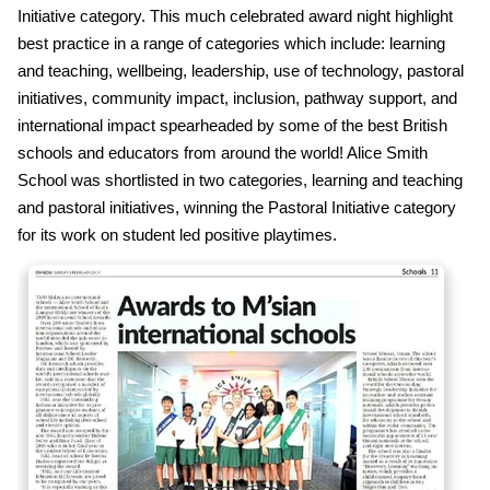
Initiative category. This much celebrated award night highlight
best practice in a range of categories which include: learning
and teaching, wellbeing, leadership, use of technology, pastoral
initiatives, community impact, inclusion, pathway support, and
international impact spearheaded by some of the best British
schools and educators from around the world! Alice Smith
School was shortlisted in two categories, learning and teaching
and pastoral initiatives, winning the Pastoral Initiative category
for its work on student led positive playtimes.