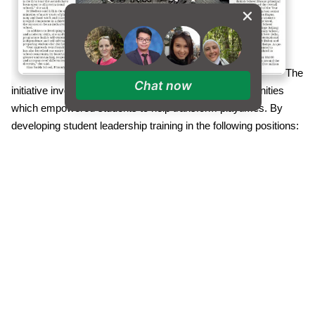
The
Chat now
initiative involved developing Year 6 leadership opportunities
which empowered students to help transform playtimes. By
developing student leadership training in the following positions:
Referees, Equipment Managers, Play Mentors, Monitors,
Buddies and Helpers, the children became part of the success
story. New resources were purchased to use within carefully
delineated playground zones with students involved at every
stage of the process. Through student led assemblies and
careful reviews of the implementation, our students feel happy
and safe during positive playtimes.
The Alice Smith School also recently achieved the Professional
Development Quality Mark (PDQM) Gold Award, by the UCL
Institute of Education. The PDQM was developed by