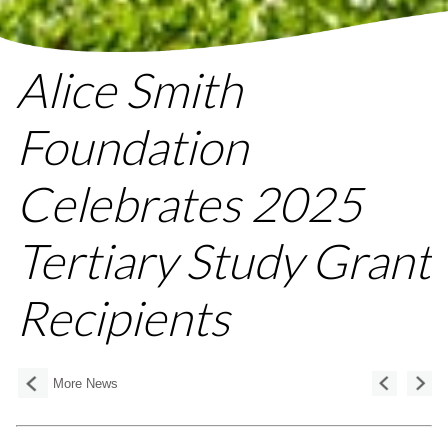
Alice Smith
Foundation
Celebrates 2025
Tertiary Study Grant
Recipients
More News