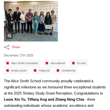
Share
December 17th 2025
Alice Smith Foundation
international
A Level
tertiary grant
malaysia
scholarship
The Alice Smith School community proudly celebrated a
significant milestone as we honoured three exceptional students
at the 2025 Tertiary Study Grant Reception. Congratulations to
Leow Xin Yu, Tiffany Ang and Zhang Ning Chia
- three
outstanding individuals whose academic excellence and