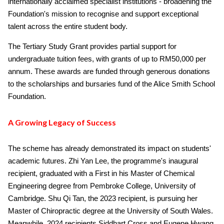
internationally acclaimed specialist institutions - broadening the
Foundation's mission to recognise and support exceptional
talent across the entire student body.
The Tertiary Study Grant provides partial support for
undergraduate tuition fees, with grants of up to RM50,000 per
annum. These awards are funded through generous donations
to the scholarships and bursaries fund of the Alice Smith School
Foundation.
A Growing Legacy of Success
The scheme has already demonstrated its impact on students'
academic futures. Zhi Yan Lee, the programme's inaugural
recipient, graduated with a First in his Master of Chemical
Engineering degree from Pembroke College, University of
Cambridge. Shu Qi Tan, the 2023 recipient, is pursuing her
Master of Chiropractic degree at the University of South Wales.
Meanwhile, 2024 recipients Siddhart Cross and Eugene Hwang