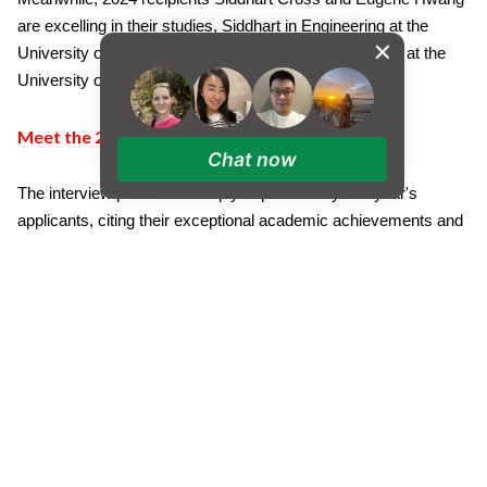
are excelling in their studies, Siddhart in Engineering at the
University of Oxford and Eugene in Computer Science at the
University of Cambridge.
Meet the 2025 Recipients
Chat now
The interview panel was deeply impressed by this year's
applicants, citing their exceptional academic achievements and
meaningful contributions to the community. Each recipient
demonstrated not only outstanding scholastic ability but also
significant involvement in school life and dedication to serving
others.
Xin Yu Leow
Biology (B), Psychology (B), Maths (B)
Placement: University of Edinburgh - Psychology