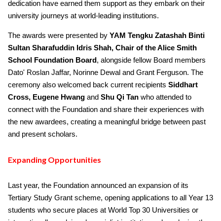
dedication have earned them support as they embark on their
university journeys at world-leading institutions.
The awards were presented by
YAM Tengku Zatashah Binti
Sultan Sharafuddin Idris Shah, Chair of the Alice Smith
School Foundation Board
, alongside fellow Board members
Dato' Roslan Jaffar, Norinne Dewal and Grant Ferguson. The
ceremony also welcomed back current recipients
Siddhart
Cross,
Eugene Hwang
and
Shu Qi Tan
who attended to
connect with the Foundation and share their experiences with
the new awardees, creating a meaningful bridge between past
and present scholars.
Expanding Opportunities
Last year, the Foundation announced an expansion of its
Tertiary Study Grant scheme, opening applications to all Year 13
students who secure places at World Top 30 Universities or