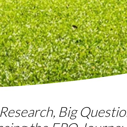
Research, Big Questio