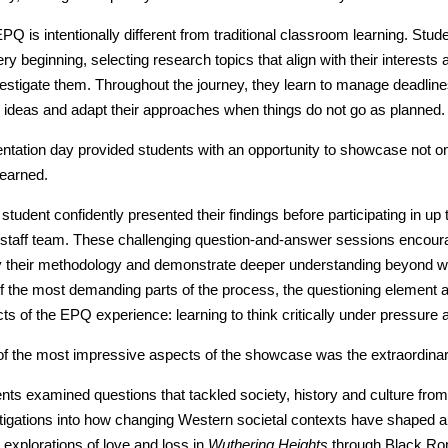
PQ is intentionally different from traditional classroom learning. Stud
ery beginning, selecting research topics that align with their interest
vestigate them. Throughout the journey, they learn to manage deadlin
e ideas and adapt their approaches when things do not go as planned.
ntation day provided students with an opportunity to showcase not o
learned.
student confidently presented their findings before participating in up
taff team. These challenging question-and-answer sessions encourag
fy their methodology and demonstrate deeper understanding beyond w
f the most demanding parts of the process, the questioning element a
ts of the EPQ experience: learning to think critically under pressure a
f the most impressive aspects of the showcase was the extraordinary 
nts examined questions that tackled society, history and culture fro
tigations into how changing Western societal contexts have shaped an
 explorations of love and loss in
Wuthering Heights
through Black Ro