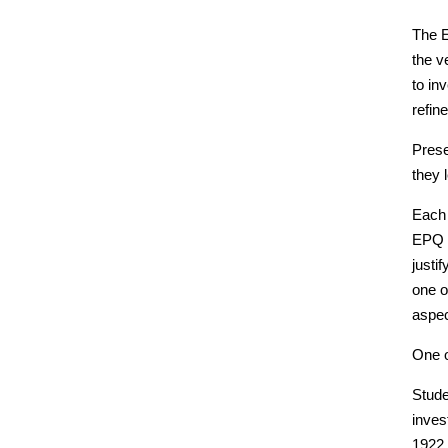
The E
the v
to in
refin
Prese
they 
Each 
EPQ s
justi
one o
aspec
One o
Stude
inves
1922,