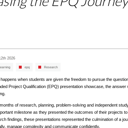
asing the EPQ Journey
12th 2026
earning
epq
Research
happens when students are given the freedom to pursue the questions
ded Project Qualification (EPQ) presentation showcase, the answer w
ing.
 months of research, planning, problem-solving and independent stu
portant milestone as they presented the outcomes of their projects to
rch findings, these presentations represented the culmination of a jou
cally, manage complexity and communicate confidently.