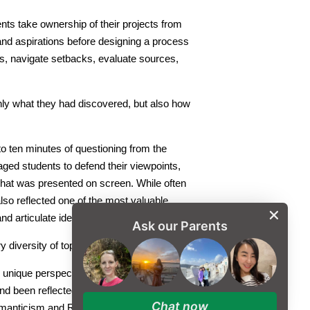
ents take ownership of their projects from
s and aspirations before designing a process
es, navigate setbacks, evaluate sources,
nly what they had discovered, but also how
 to ten minutes of questioning from the
ed students to defend their viewpoints,
hat was presented on screen. While often
lso reflected one of the most valuable
nd articulate ideas with confidence.
Ask our Parents
diversity of topics explored.
m unique perspectives. Research included
d been reflected in horror films since
Chat now
manticism and Realism, and discussions