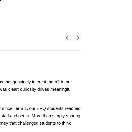
 that genuinely interest them? At our
as clear: curiosity drives meaningful
dy since Term 1, our EPQ students reached
 staff and peers. More than simply sharing
rney that challenged students to think