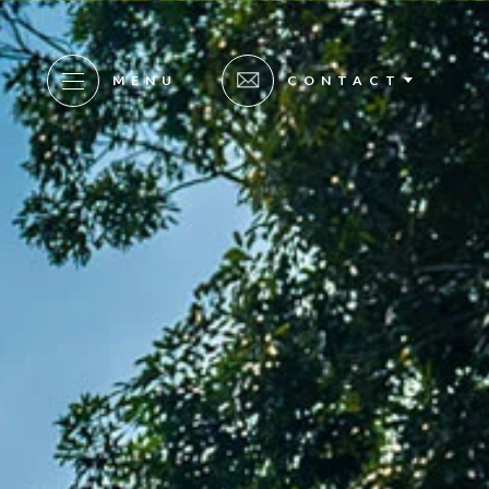
MENU
CONTACT