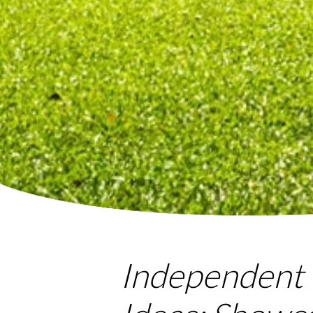
Independent 