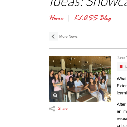
Ideas: Showc
Home
KLASS Blog
More News
June 
L
What 
Exten
learn
After
Share
an im
resea
criti