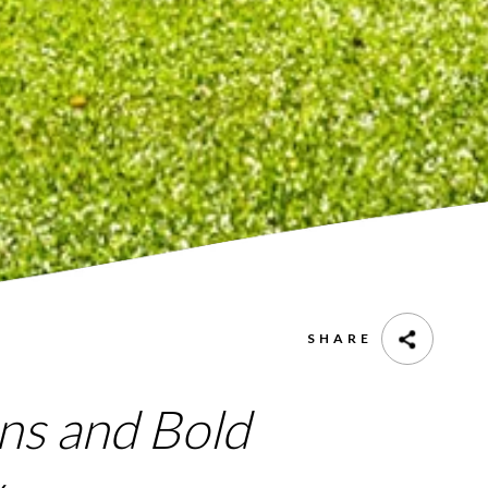
SHARE
ns and Bold