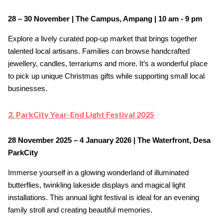
28 – 30 November | The Campus, Ampang | 10 am - 9 pm
Explore a lively curated pop-up market that brings together
talented local artisans. Families can browse handcrafted
jewellery, candles, terrariums and more. It’s a wonderful place
to pick up unique Christmas gifts while supporting small local
businesses.
2. ParkCity Year-End Light Festival 2025
28 November 2025 – 4 January 2026 | The Waterfront, Desa
ParkCity
Immerse yourself in a glowing wonderland of illuminated
butterflies, twinkling lakeside displays and magical light
installations. This annual light festival is ideal for an evening
family stroll and creating beautiful memories.