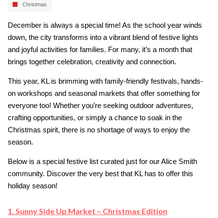
Christmas
December is always a special time! As the school year winds
down, the city transforms into a vibrant blend of festive lights
and joyful activities for families. For many, it’s a month that
brings together celebration, creativity and connection.
This year, KL is brimming with family-friendly festivals, hands-
on workshops and seasonal markets that offer something for
everyone too! Whether you’re seeking outdoor adventures,
crafting opportunities, or simply a chance to soak in the
Christmas spirit, there is no shortage of ways to enjoy the
season.
Below is a special festive list curated just for our Alice Smith
community. Discover the very best that KL has to offer this
holiday season!
1. Sunny Side Up Market – Christmas Edition