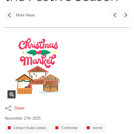
More News
Share
November 27th 2025
Living in Kuala Lumpur
Community
events