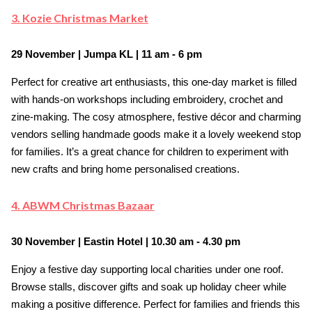
3. Kozie Christmas Market
29 November | Jumpa KL | 11 am - 6 pm
Perfect for creative art enthusiasts, this one-day market is filled
with hands-on workshops including embroidery, crochet and
zine-making. The cosy atmosphere, festive décor and charming
vendors selling handmade goods make it a lovely weekend stop
for families. It’s a great chance for children to experiment with
new crafts and bring home personalised creations.
4. ABWM Christmas Bazaar
30 November | Eastin Hotel | 10.30 am - 4.30 pm
Enjoy a festive day supporting local charities under one roof.
Browse stalls, discover gifts and soak up holiday cheer while
making a positive difference. Perfect for families and friends this