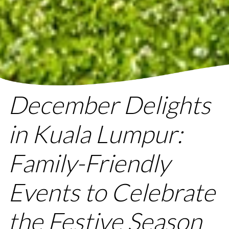
December Delights
in Kuala Lumpur:
Family-Friendly
Events to Celebrate
the Festive Season