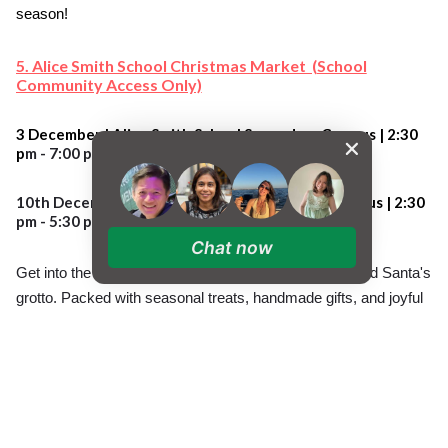
season!
5. Alice Smith School Christmas Market (School
Community Access Only)
3 December | Alice Smith School Secondary Campus |
2:30
p
m - 7:00 pm
10th Decemb
er
| Alice Smith School Primary Campus |
2:30
pm - 5:30 pm
Chat now
Get into the festive spirit with our Christmas Market and Santa's
grotto. Packed with seasonal treats, handmade gifts, and joyful
holiday cheer, it’s the perfect place to shop, mingle, and
celebrate with our school community. Bring your family and
friends along and enjoy a magical festive afternoon! Check PTA
communications for details.