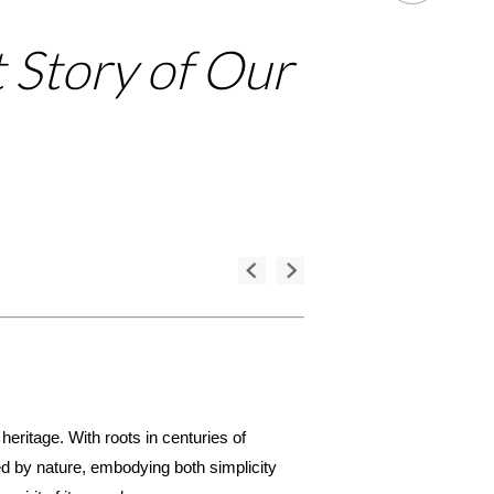
t Story of Our
 heritage. With roots in centuries of
red by nature, embodying both simplicity