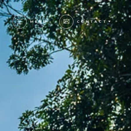
MENU
CONTACT