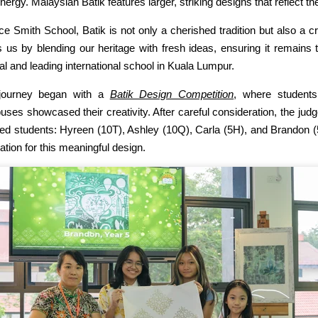
nergy. Malaysian Batik features larger, striking designs that reflect the 
ice Smith School, Batik is not only a cherished tradition but also a cr
s us by blending our heritage with fresh ideas, ensuring it remains 
nal and leading international school in Kuala Lumpur.
journey began with a
Batik Design Competition
, where student
ses showcased their creativity. After careful consideration, the jud
ted students: Hyreen (10T), Ashley (10Q), Carla (5H), and Brandon (
ation for this meaningful design.