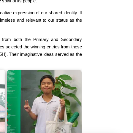
spirit of its people.
eative expression of our shared identity. It
timeless and relevant to our status as the
s from both the Primary and Secondary
ges selected the winning entries from these
5H). Their imaginative ideas served as the