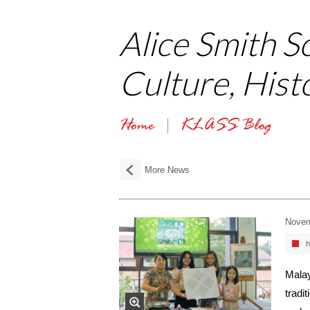
Alice Smith S
Culture, Hist
Home
KLASS Blog
More News
Novem
h
Malay
tradi