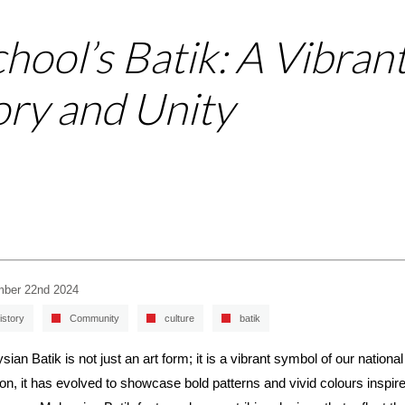
chool’s Batik: A Vibran
ory and Unity
ber 22nd 2024
istory
Community
culture
batik
sian Batik is not just an art form; it is a vibrant symbol of our national
tion, it has evolved to showcase bold patterns and vivid colours inspi