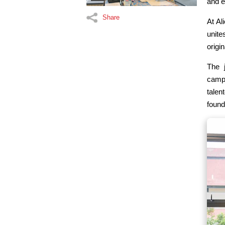
and e
Share
At Al
unite
origi
The 
campu
talen
found