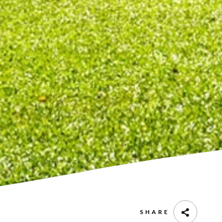
SHARE