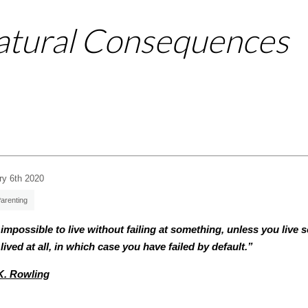
Natural Consequences
ry 6th 2020
arenting
s impossible to live without failing at something, unless you live 
lived at all, in which case you have failed by default.”
K. Rowling