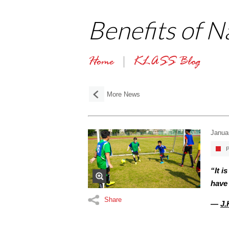
Benefits of 
Home
KLASS Blog
More News
Janua
P
“It i
have 
Share
—
J.