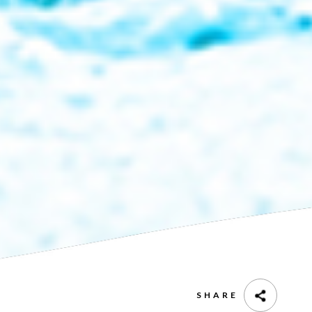
SHARE