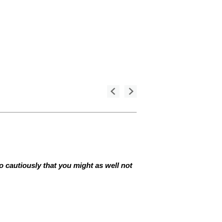
so cautiously that you might as well not