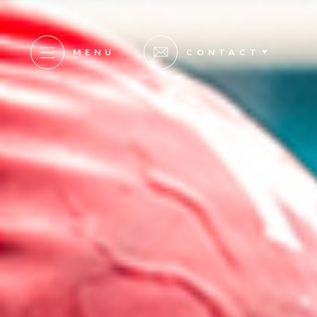
MENU
CONTACT