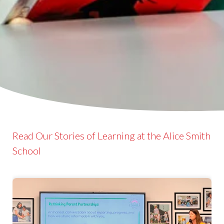
Read Our Stories of Learning at the Alice Smith
School