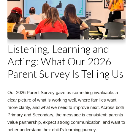
Listening, Learning and
Acting: What Our 2026
Parent Survey Is Telling Us
Our 2026 Parent Survey gave us something invaluable: a
clear picture of what is working well, where families want
more clarity, and what we need to improve next. Across both
Primary and Secondary, the message is consistent; parents
value partnership, expect strong communication, and want to
better understand their child’s learning journey.