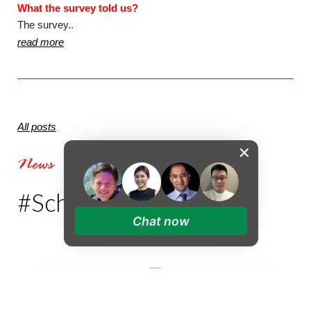
What the survey told us?
The survey..
read more
All posts
News
#SchoolStories
Chat now