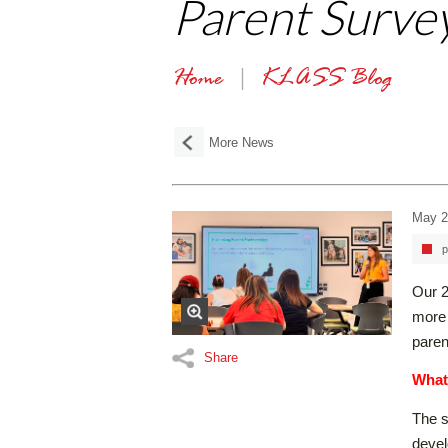
Parent Survey
Home
KLASS Blog
More News
May 2
p
Our 2
more 
paren
Share
What
The s
devel