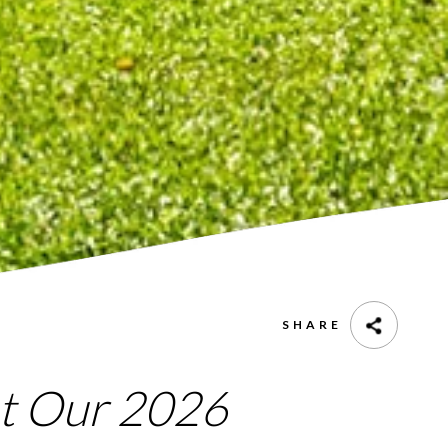
SHARE
at Our 2026