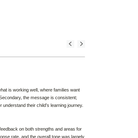
hat is working well, where families want
 Secondary, the message is consistent;
understand their child’s learning journey.
eedback on both strengths and areas for
nse rate, and the overall tone was largely