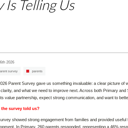
 Is Telling Us
6th 2026
arent survey
parents
026 Parent Survey gave us something invaluable: a clear picture of w
clarity, and what we need to improve next. Across both Primary and
ts value partnership, expect strong communication, and want to better 
 the survey told us?
urvey showed strong engagement from families and provided useful f
opment. In Primary, 260 parents responded, representing a 46% respo