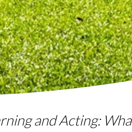
arning and Acting: Wh