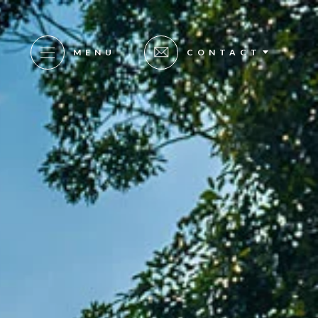
MENU
CONTACT