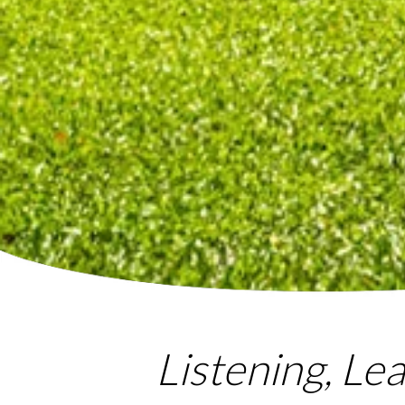
Listening, Le