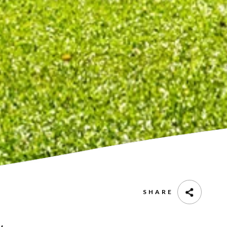
SHARE