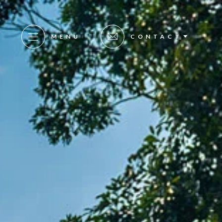
MENU
CONTACT