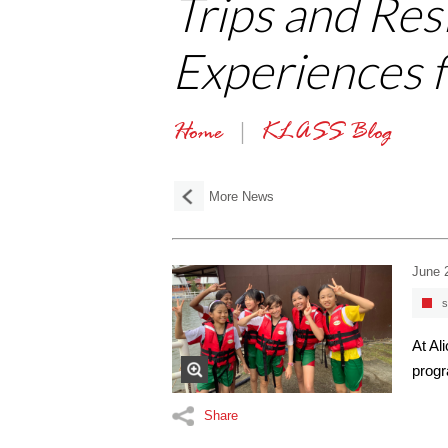
Trips and Res
Experiences 
Home
KLASS Blog
More News
June 
s
At Al
progr
Share