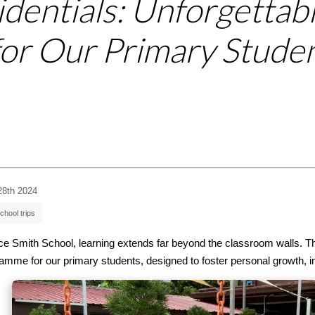
identials: Unforgettab
for Our Primary Stude
28th 2024
chool trips
ice Smith School, learning extends far beyond the classroom walls. Tha
amme for our primary students, designed to foster personal growth, i