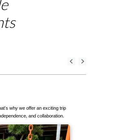
le
nts
t's why we offer an exciting trip
ndependence, and collaboration.