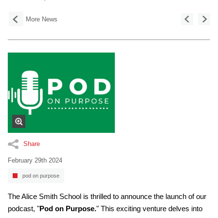
More News
Share
February 29th 2024
pod on purpose
The Alice Smith School is thrilled to announce the launch of our
podcast, "
Pod on Purpose.
" This exciting venture delves into