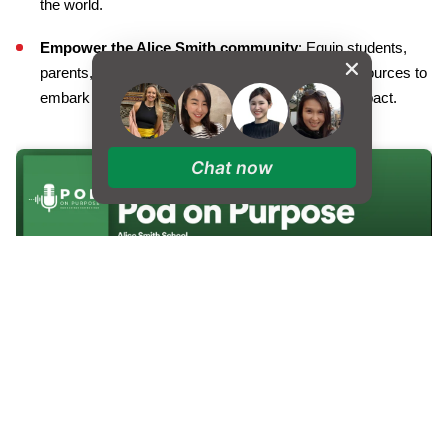
the world.
Empower the Alice Smith community
: Equip students,
parents, and educators with valuable tools and resources to
embark on their own journeys of discovery and impact.
Chat now
The inaugural episode features a dynamic conversation with
Prof. Mushtak Al Atabi
, Provost of Heriot-Watt University,
Malaysia, who offers his unique perspective on the importance
of fostering purpose-driven education.
In episode two, our host Simon Jones chats with
Tim Jarvis
, an
alumnus of Alice Smith School, explorer, and environmental
scientist, who will share his captivating story of resilience and