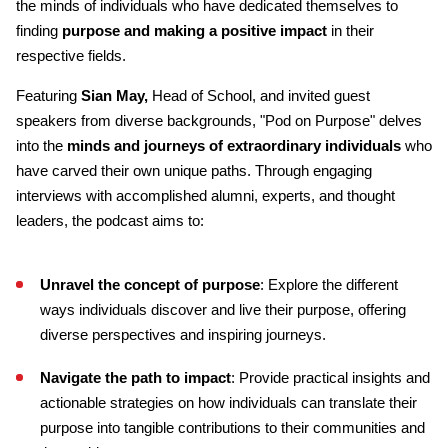
the minds of individuals who have dedicated themselves to
finding
purpose and making a positive impact
in their
respective fields.
Featuring
Sian May,
Head of School, and invited guest
speakers from diverse backgrounds, "Pod on Purpose" delves
into the
minds and journeys of extraordinary individuals
who
have carved their own unique paths. Through engaging
interviews with accomplished alumni, experts, and thought
leaders, the podcast aims to:
Unravel the concept of purpose
: Explore the different
ways individuals discover and live their purpose, offering
diverse perspectives and inspiring journeys.
Navigate the path to impact
: Provide practical insights and
actionable strategies on how individuals can translate their
purpose into tangible contributions to their communities and