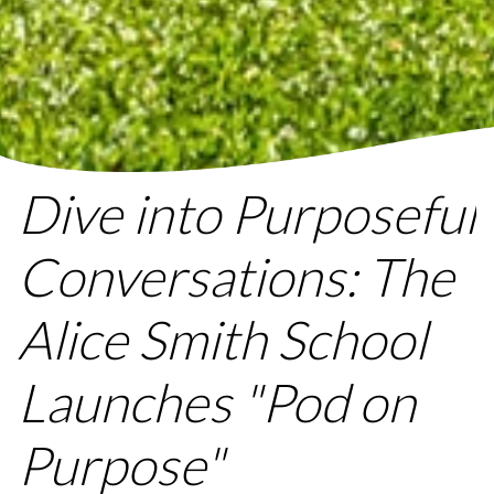
Dive into Purposeful
Conversations: The
Alice Smith School
Launches "Pod on
Purpose"