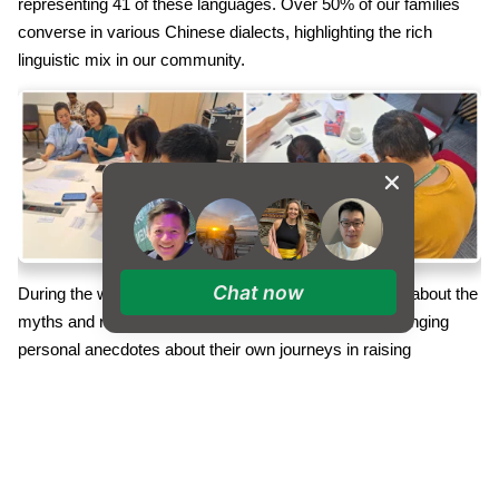
representing 41 of these languages. Over 50% of our families
converse in various Chinese dialects, highlighting the rich
linguistic mix in our community.
Chat now
During the workshop, parents engaged in discussions about the
myths and realities surrounding multilingualism, exchanging
personal anecdotes about their own journeys in raising
multilingual children. The topic of Family Language Planning
(FLP) was thoroughly explored, offering valuable insights into
establishing and maintaining a supportive FLP. Attendees
received practical advice on managing a family language plan
effectively, along with considerations for raising bilingual children