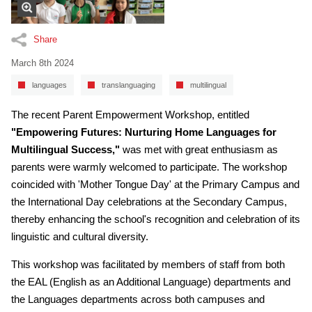
Share
March 8th 2024
languages
translanguaging
multilingual
The recent Parent Empowerment Workshop, entitled
"Empowering Futures: Nurturing Home Languages for
Multilingual Success,"
was met with great enthusiasm as
parents were warmly welcomed to participate. The workshop
coincided with 'Mother Tongue Day' at the Primary Campus and
the International Day celebrations at the Secondary Campus,
thereby enhancing the school's recognition and celebration of its
linguistic and cultural diversity.
This workshop was facilitated by members of staff from both
the EAL (English as an Additional Language) departments and
the Languages departments across both campuses and