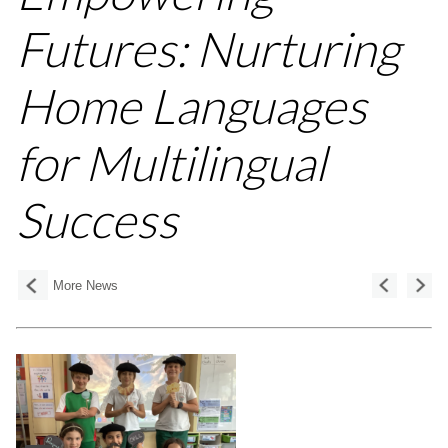
Futures: Nurturing
Home Languages
for Multilingual
Success
More News