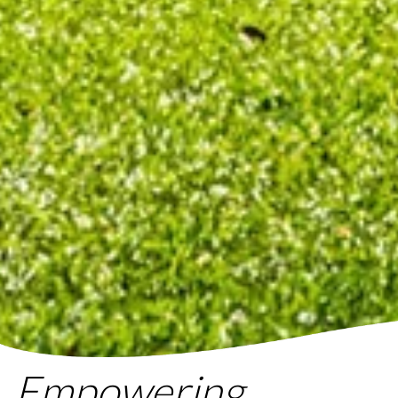
Empowering