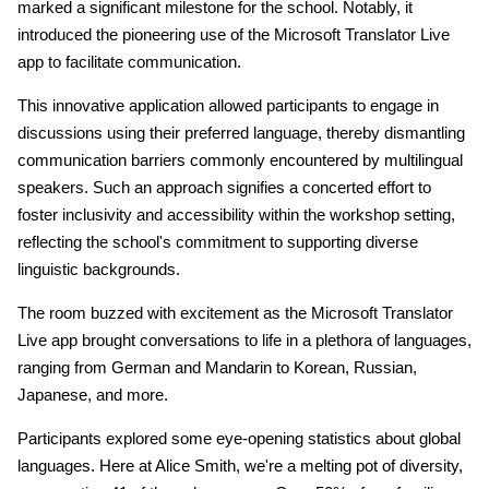
marked a significant milestone for the school. Notably, it
introduced the pioneering use of the Microsoft Translator Live
app to facilitate communication.
This innovative application allowed participants to engage in
discussions using their preferred language, thereby dismantling
communication barriers commonly encountered by multilingual
speakers. Such an approach signifies a concerted effort to
foster inclusivity and accessibility within the workshop setting,
reflecting the school's commitment to supporting diverse
linguistic backgrounds.
The room buzzed with excitement as the Microsoft Translator
Live app brought conversations to life in a plethora of languages,
ranging from German and Mandarin to Korean, Russian,
Japanese, and more.
Participants explored some eye-opening statistics about global
languages. Here at Alice Smith, we're a melting pot of diversity,