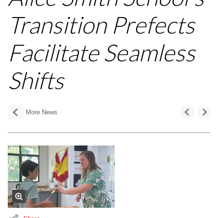
Transition Prefects
Facilitate Seamless
Shifts
More News