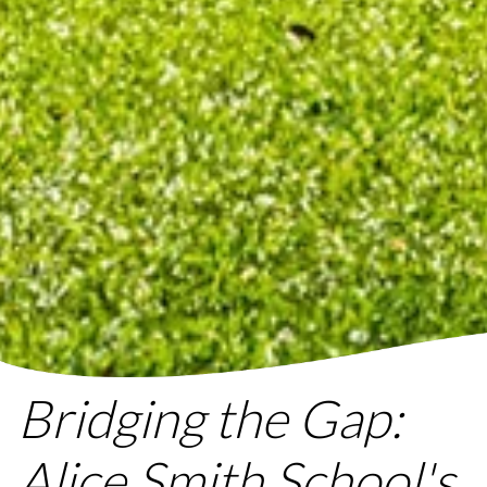
Bridging the Gap:
Alice Smith School's