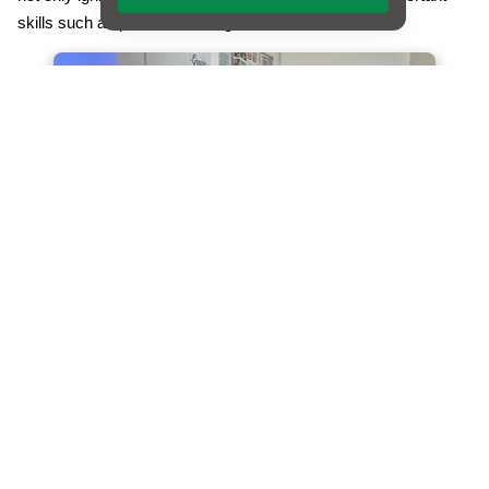
skills such as problem-solving and collaboration.
Following the success of Transition Day 1, we recently held
Transition Day 2 this term, where the spotlight was on
languages. Language acquisition is a fundamental aspect of
education, and we are committed to providing our students with
a rich linguistic experience. As part of this day, our Year 6