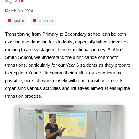
Share
March 8th 2024
year 6
transition
Transitioning from Primary to Secondary school can be both
exciting and daunting for students, especially when it involves
moving to a new stage in their educational journey. At Alice
Smith School, we understand the significance of smooth
transitions, particularly for our Year 6 students as they prepare
to step into Year 7. To ensure their shift is as seamless as
possible, our staff work closely with our Transition Prefects,
organising various activities and initiatives aimed at easing the
transition process.