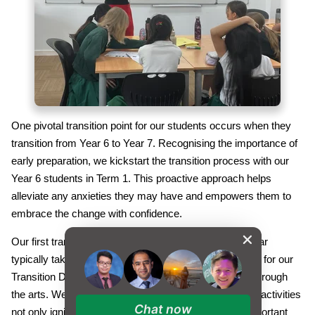
One pivotal transition point for our students occurs when they
transition from Year 6 to Year 7. Recognising the importance of
early preparation, we kickstart the transition process with our
Year 6 students in Term 1. This proactive approach helps
alleviate any anxieties they may have and empowers them to
embrace the change with confidence.
Our first transition programme during the academic year
typically takes place in November of Year 6. The focus for our
Transition Day 1 this year was on fostering creativity through
the arts. We believe that engaging students in creative activities
Chat now
not only ignites their imagination but also cultivates important