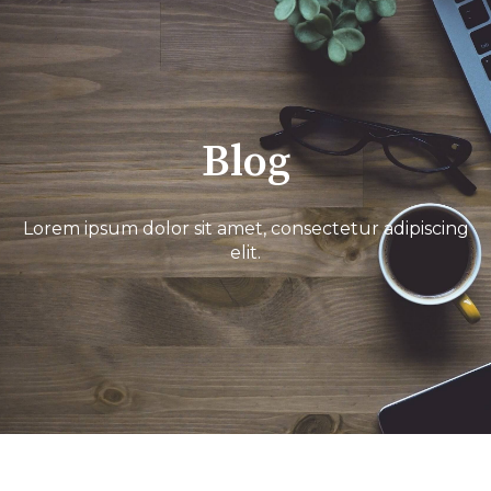
Blog
Lorem ipsum dolor sit amet, consectetur adipiscing
elit.