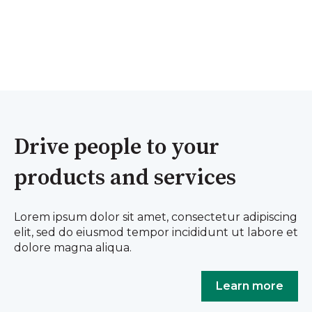
Drive people to your
products and services
Lorem ipsum dolor sit amet, consectetur adipiscing
elit, sed do eiusmod tempor incididunt ut labore et
dolore magna aliqua.
Learn more