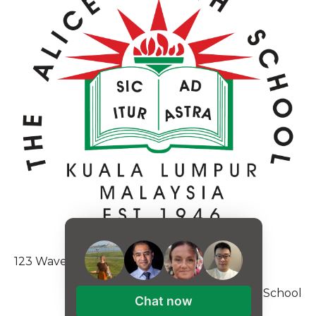
123 Waverly Pl., Boston, MA 02135
Copyright © 2026, Alice Smith School
Chat now