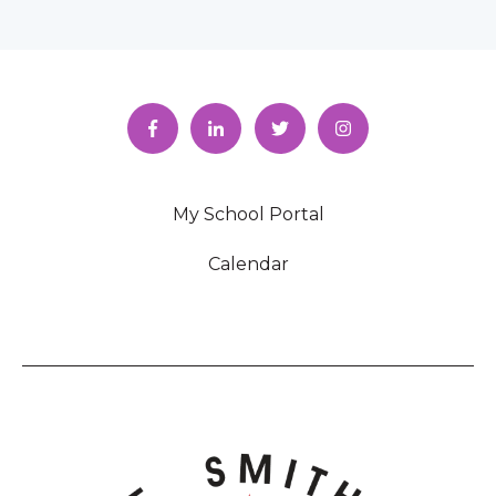
My School Portal
Calendar